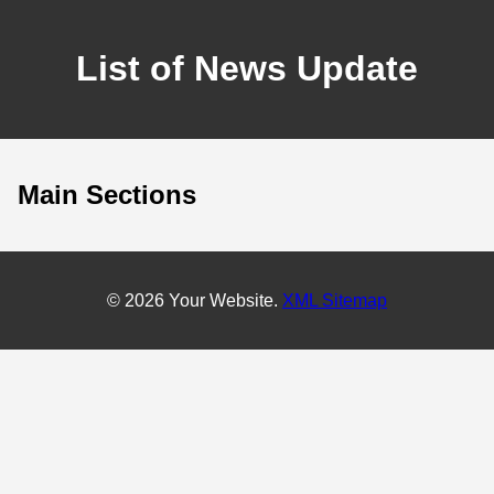
List of News Update
Main Sections
© 2026 Your Website.
XML Sitemap