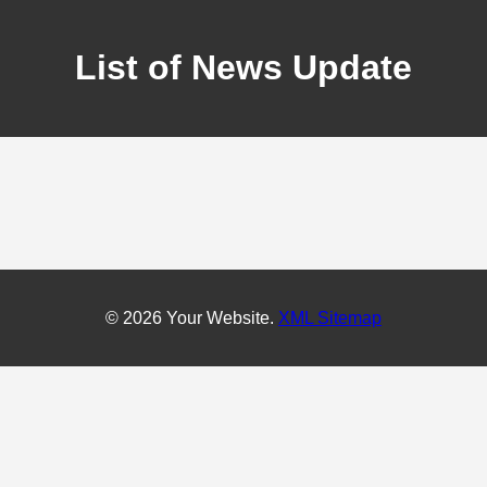
List of News Update
© 2026 Your Website.
XML Sitemap