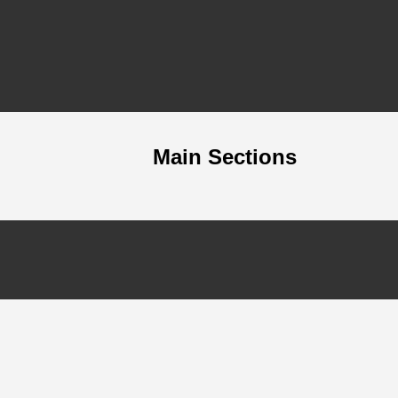
Main Sections