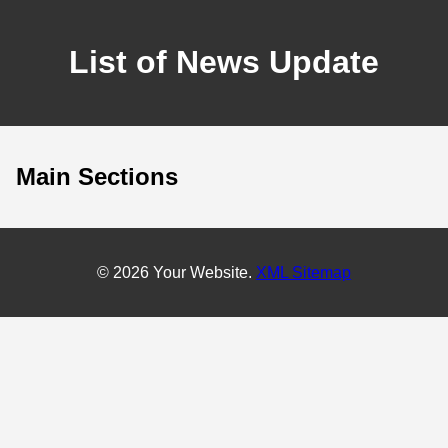
List of News Update
Main Sections
© 2026 Your Website.
XML Sitemap